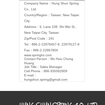
Company Name：Hung Shun Spring
Co., Ltd.
Country/Region：Taiwan, New Taipei
City
Address：6, Lane 108, Shi Wei St.,
New Taipei City, Taiwan
Zip/Post Code：241
Tel：886-2-22878457-8, 22879127-8
Fax：886-2-22867804
www.springhs.com
Contact Person：Ms Hsiu Chung
Huang
Job Title：Sales Manager
Cell Phone：886-935582809
E-mail：
hungshun.spring@gmail.com