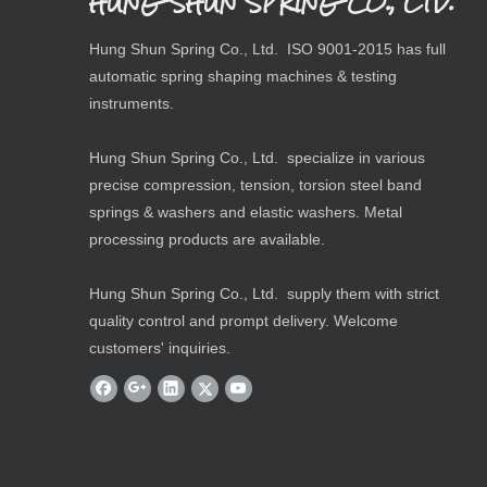
HUNG SHUN SPRING CO., LTD.
Hung Shun Spring Co., Ltd. ISO 9001-2015 has full
automatic spring shaping machines & testing
instruments.
Hung Shun Spring Co., Ltd. specialize in various
precise compression, tension, torsion steel band
springs & washers and elastic washers. Metal
processing products are available.
Hung Shun Spring Co., Ltd. supply them with strict
quality control and prompt delivery. Welcome
customers' inquiries.