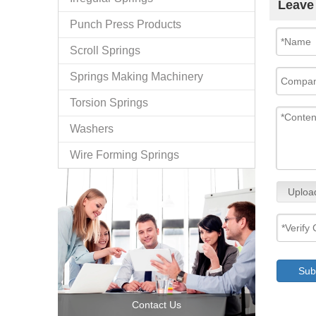
Leave
Punch Press Products
Scroll Springs
Springs Making Machinery
Torsion Springs
Washers
Wire Forming Springs
Uploa
Sub
Contact Us