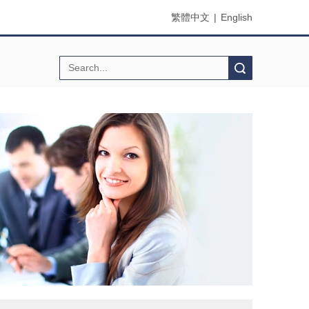
繁體中文
|
English
Search