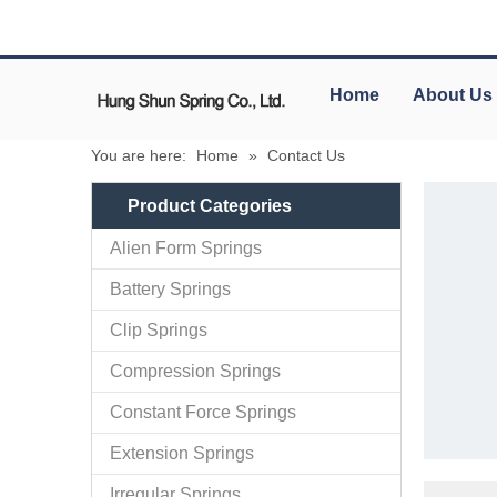
Home
About Us
You are here:
Home
»
Contact Us
Product Categories
Alien Form Springs
Battery Springs
Clip Springs
Compression Springs
Constant Force Springs
Extension Springs
Irregular Springs