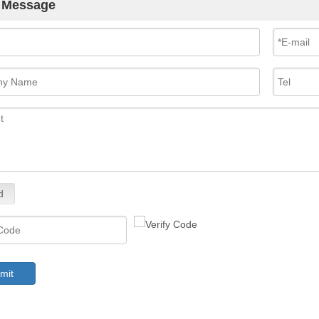
 Message
d
mit