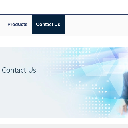
Products
Contact Us