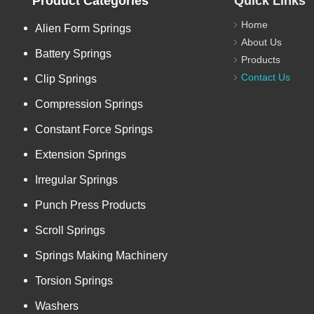
Product Categories
Quick Links
Home
Alien Form Springs
About Us
Battery Springs
Products
Contact Us
Clip Springs
Compression Springs
Constant Force Springs
Extension Springs
Irregular Springs
Punch Press Products
Scroll Springs
Springs Making Machinery
Torsion Springs
Washers