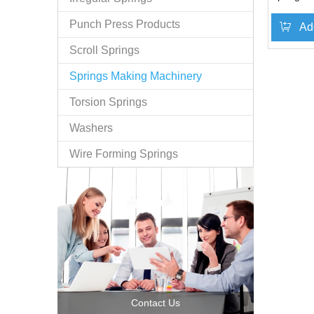
Punch Press Products
Ad
Scroll Springs
Springs Making Machinery
Torsion Springs
Washers
Wire Forming Springs
Contact Us