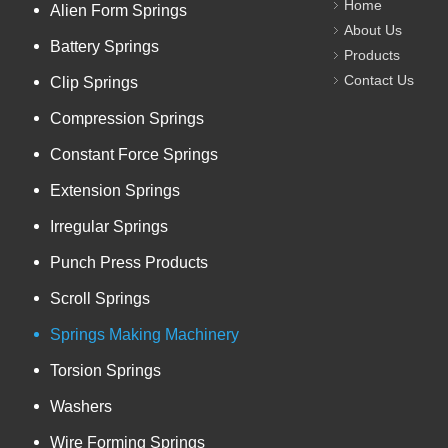
Home
Alien Form Springs
About Us
Battery Springs
Products
Contact Us
Clip Springs
Compression Springs
Constant Force Springs
Extension Springs
Irregular Springs
Punch Press Products
Scroll Springs
Springs Making Machinery
Torsion Springs
Washers
Wire Forming Springs