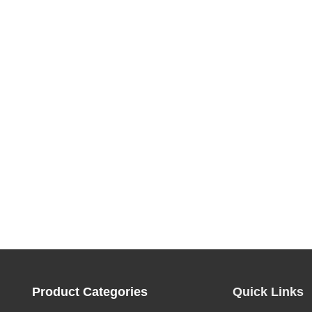
Product Categories
Quick Links