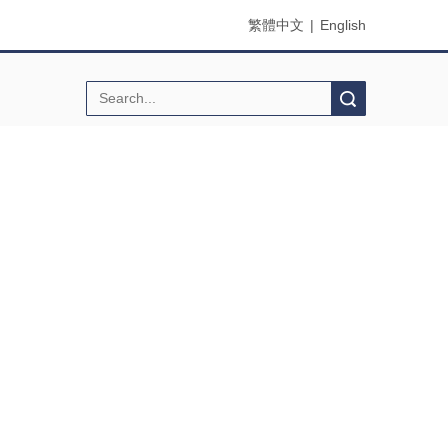
繁體中文
|
English
Search