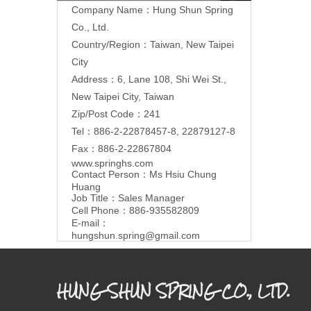
Company Name：Hung Shun Spring
Co., Ltd.
Country/Region：Taiwan, New Taipei
City
Address：6, Lane 108, Shi Wei St.,
New Taipei City, Taiwan
Zip/Post Code：241
Tel：886-2-22878457-8, 22879127-8
Fax：886-2-22867804
www.springhs.com
Contact Person：Ms Hsiu Chung
Huang
Job Title：Sales Manager
Cell Phone：886-935582809
E-mail：
hungshun.spring@gmail.com
HUNG SHUN SPRING CO., LTD.