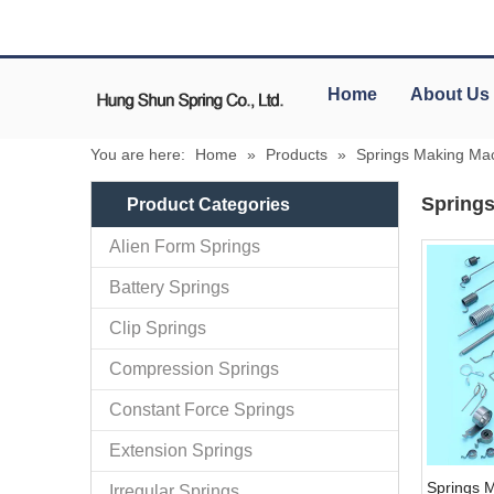
Home
About Us
You are here:
Home
»
Products
»
Springs Making Ma
Spring
Product Categories
Alien Form Springs
Battery Springs
Clip Springs
Compression Springs
Constant Force Springs
Extension Springs
Springs 
Irregular Springs