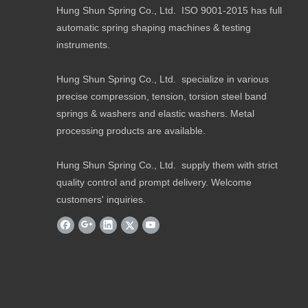
Hung Shun Spring Co., Ltd. ISO 9001-2015 has full
automatic spring shaping machines & testing
instruments.
Hung Shun Spring Co., Ltd. specialize in various
precise compression, tension, torsion steel band
springs & washers and elastic washers. Metal
processing products are available.
Hung Shun Spring Co., Ltd. supply them with strict
quality control and prompt delivery. Welcome
customers' inquiries.