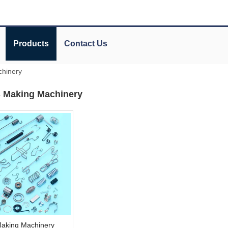
Products
Contact Us
chinery
s Making Machinery
Making Machinery