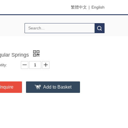
繁體中文
|
English
Search
egular Springs
ity:
Inquire
Add to Basket