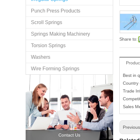
Punch Press Products
Scroll Springs
Springs Making Machinery
Share to:
Torsion Springs
Washers
Produc
Wire Forming Springs
Best in q
Country
Trade In
Competit
Sales M
Previou
Contact Us