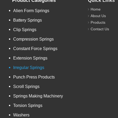
Product Categories
Quick Links
Home
Alien Form Springs
About Us
Battery Springs
Products
Contact Us
Clip Springs
Compression Springs
Constant Force Springs
Extension Springs
Irregular Springs
Punch Press Products
Scroll Springs
Springs Making Machinery
Torsion Springs
Washers