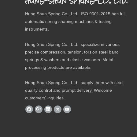
HUNG SHUN SPRING CO., LTD.
Hung Shun Spring Co., Ltd. ISO 9001-2015 has full
automatic spring shaping machines & testing
instruments.
Hung Shun Spring Co., Ltd. specialize in various
precise compression, tension, torsion steel band
springs & washers and elastic washers. Metal
processing products are available.
Hung Shun Spring Co., Ltd. supply them with strict
quality control and prompt delivery. Welcome
customers' inquiries.