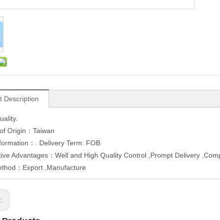
t Description
uality.
 of Origin：Taiwan
formation：. Delivery Term: FOB
ive Advantages：Well and High Quality Control ,Prompt Delivery ,Comp
ethod：Export ,Manufacture
s: