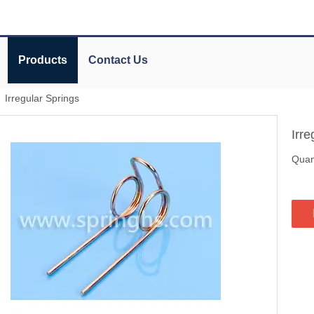
Products
Contact Us
»
Irregular Springs
Irr
Quant