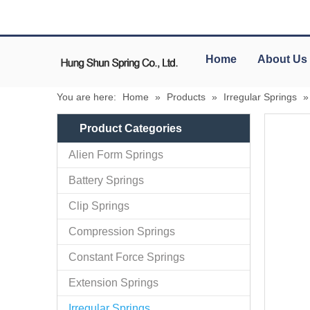
Home
About Us
You are here:
Home
»
Products
»
Irregular Springs
Product Categories
Alien Form Springs
Battery Springs
Clip Springs
Compression Springs
Constant Force Springs
Extension Springs
Irregular Springs