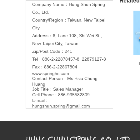
Related
Company Name：Hung Shun Spring
Co., Ltd.
Country/Region：Taiwan, New Taipei
City
Address：6, Lane 108, Shi Wei St.,
New Taipei City, Taiwan
Zip/Post Code：241
Tel：886-2-22878457-8, 22879127-8
Fax：886-2-22867804
www.springhs.com
Contact Person：Ms Hsiu Chung
Huang
Job Title：Sales Manager
Cell Phone：886-935582809
E-mail：
hungshun.spring@gmail.com