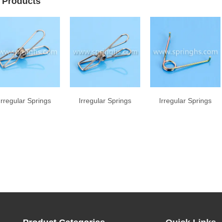
 Products
Irregular Springs
Irregular Springs
Irregular Springs