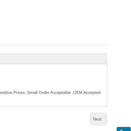
etitive Prices ,Small Order Acceptable ,OEM Accepted
Next: